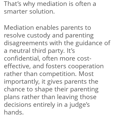
That’s why mediation is often a
smarter solution.
Mediation enables parents to
resolve custody and parenting
disagreements with the guidance of
a neutral third party. It’s
confidential, often more cost-
effective, and fosters cooperation
rather than competition. Most
importantly, it gives parents the
chance to shape their parenting
plans rather than leaving those
decisions entirely in a judge’s
hands.