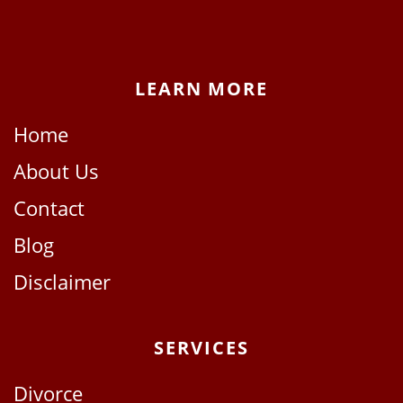
LEARN MORE
Home
About Us
Contact
Blog
Disclaimer
SERVICES
Divorce