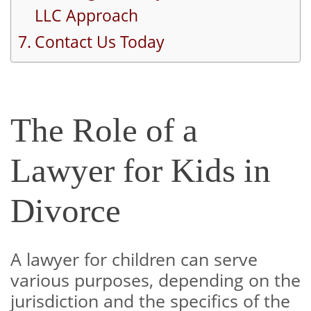
LLC Approach
Contact Us Today
The Role of a
Lawyer for Kids in
Divorce
A lawyer for children can serve
various purposes, depending on the
jurisdiction and the specifics of the