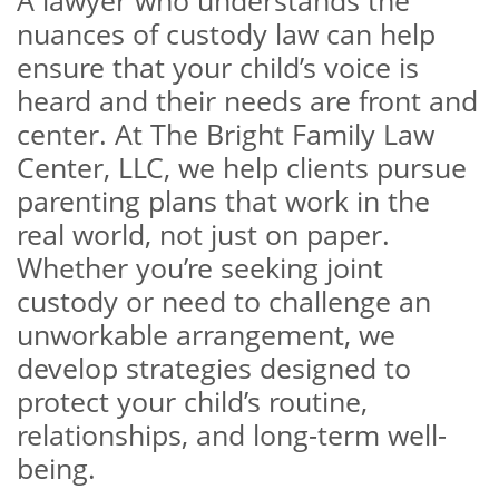
A lawyer who understands the
nuances of custody law can help
ensure that your child’s voice is
heard and their needs are front and
center. At The Bright Family Law
Center, LLC, we help clients pursue
parenting plans that work in the
real world, not just on paper.
Whether you’re seeking joint
custody or need to challenge an
unworkable arrangement, we
develop strategies designed to
protect your child’s routine,
relationships, and long-term well-
being.