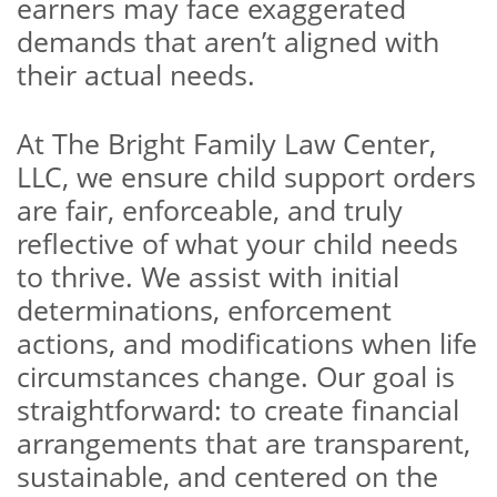
earners may face exaggerated
demands that aren’t aligned with
their actual needs.
At The Bright Family Law Center,
LLC, we ensure child support orders
are fair, enforceable, and truly
reflective of what your child needs
to thrive. We assist with initial
determinations, enforcement
actions, and modifications when life
circumstances change. Our goal is
straightforward: to create financial
arrangements that are transparent,
sustainable, and centered on the