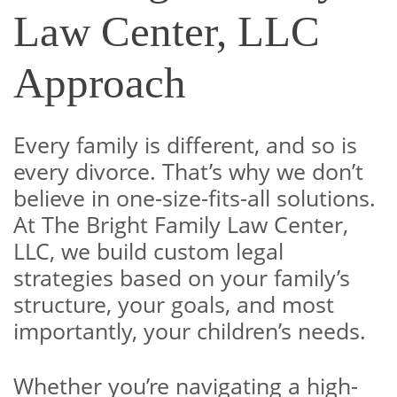
Law Center, LLC
Approach
Every family is different, and so is
every divorce. That’s why we don’t
believe in one-size-fits-all solutions.
At The Bright Family Law Center,
LLC, we build custom legal
strategies based on your family’s
structure, your goals, and most
importantly, your children’s needs.
Whether you’re navigating a high-