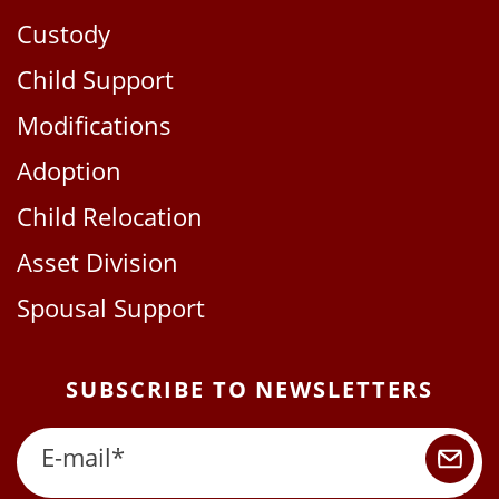
Custody
Child Support
Modifications
Adoption
Child Relocation
Asset Division
Spousal Support
SUBSCRIBE TO NEWSLETTERS
E-mail
*