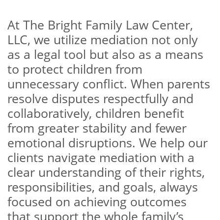
At The Bright Family Law Center,
LLC, we utilize mediation not only
as a legal tool but also as a means
to protect children from
unnecessary conflict. When parents
resolve disputes respectfully and
collaboratively, children benefit
from greater stability and fewer
emotional disruptions. We help our
clients navigate mediation with a
clear understanding of their rights,
responsibilities, and goals, always
focused on achieving outcomes
that support the whole family’s