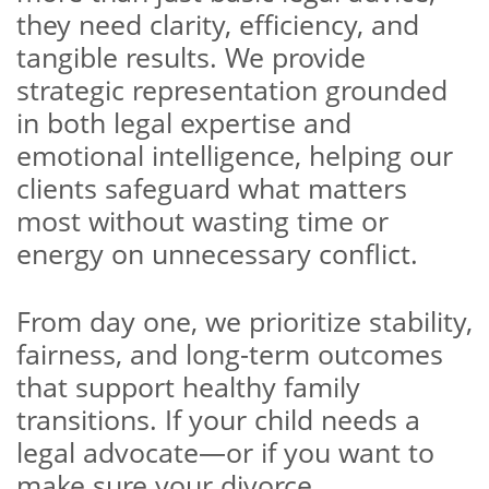
they need clarity, efficiency, and
tangible results. We provide
strategic representation grounded
in both legal expertise and
emotional intelligence, helping our
clients safeguard what matters
most without wasting time or
energy on unnecessary conflict.
From day one, we prioritize stability,
fairness, and long-term outcomes
that support healthy family
transitions. If your child needs a
legal advocate—or if you want to
make sure your divorce