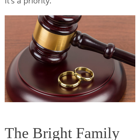
It’s a priority.
The Bright Family