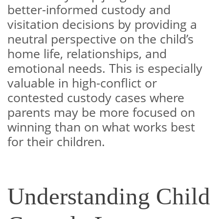
better-informed custody and
visitation decisions by providing a
neutral perspective on the child’s
home life, relationships, and
emotional needs. This is especially
valuable in high-conflict or
contested custody cases where
parents may be more focused on
winning than on what works best
for their children.
Understanding Child