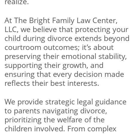
realize.
At The Bright Family Law Center,
LLC, we believe that protecting your
child during divorce extends beyond
courtroom outcomes; it’s about
preserving their emotional stability,
supporting their growth, and
ensuring that every decision made
reflects their best interests.
We provide strategic legal guidance
to parents navigating divorce,
prioritizing the welfare of the
children involved. From complex