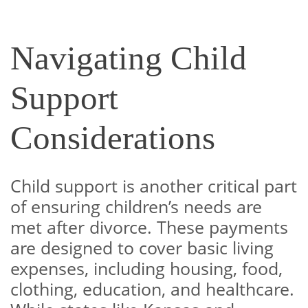
Navigating Child
Support
Considerations
Child support is another critical part
of ensuring children’s needs are
met after divorce. These payments
are designed to cover basic living
expenses, including housing, food,
clothing, education, and healthcare.