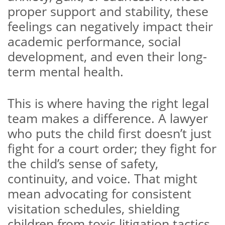
proper support and stability, these
feelings can negatively impact their
academic performance, social
development, and even their long-
term mental health.
This is where having the right legal
team makes a difference. A lawyer
who puts the child first doesn’t just
fight for a court order; they fight for
the child’s sense of safety,
continuity, and voice. That might
mean advocating for consistent
visitation schedules, shielding
children from toxic litigation tactics,