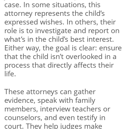
case. In some situations, this
attorney represents the child’s
expressed wishes. In others, their
role is to investigate and report on
what’s in the child’s best interest.
Either way, the goal is clear: ensure
that the child isn’t overlooked in a
process that directly affects their
life.
These attorneys can gather
evidence, speak with family
members, interview teachers or
counselors, and even testify in
court. They help judges make