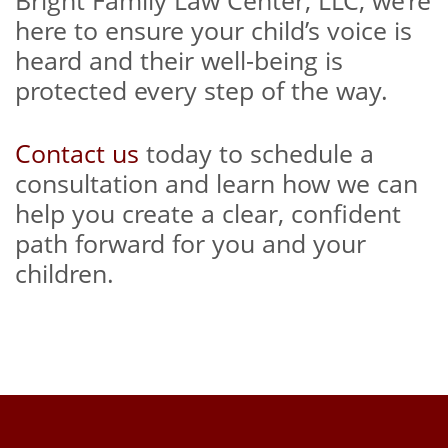
Bright Family Law Center, LLC, we’re
here to ensure your child’s voice is
heard and their well-being is
protected every step of the way.
Contact us
today to schedule a
consultation and learn how we can
help you create a clear, confident
path forward for you and your
children.