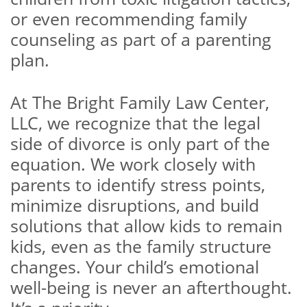
or even recommending family
counseling as part of a parenting
plan.
At The Bright Family Law Center,
LLC, we recognize that the legal
side of divorce is only part of the
equation. We work closely with
parents to identify stress points,
minimize disruptions, and build
solutions that allow kids to remain
kids, even as the family structure
changes. Your child’s emotional
well-being is never an afterthought.