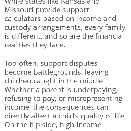
While states like Kansas and
Missouri provide support
calculators based on income and
custody arrangements, every family
is different, and so are the financial
realities they face.
Too often, support disputes
become battlegrounds, leaving
children caught in the middle.
Whether a parent is underpaying,
refusing to pay, or misrepresenting
income, the consequences can
directly affect a child’s quality of life.
On the flip side, high-income