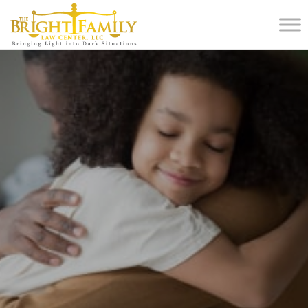
Home
Blog
Why Hiring a Lawyer for Kids in Divorce Matters More Than You Think