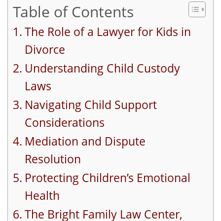
Table of Contents
The Role of a Lawyer for Kids in
Divorce
Understanding Child Custody
Laws
Navigating Child Support
Considerations
Mediation and Dispute
Resolution
Protecting Children’s Emotional
Health
The Bright Family Law Center,