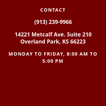
CONTACT
(913) 239-9966
14221 Metcalf Ave. Suite 210
Overland Park, KS 66223
MONDAY TO FRIDAY, 8:00 AM TO
5:00 PM