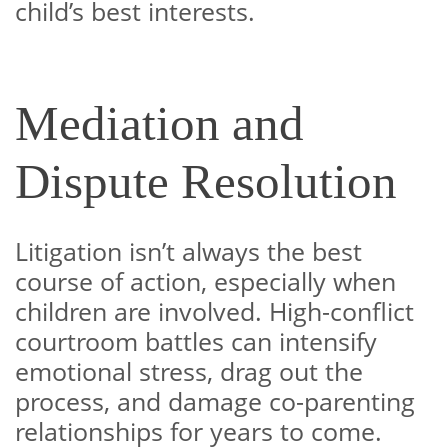
child’s best interests.
Mediation and
Dispute Resolution
Litigation isn’t always the best
course of action, especially when
children are involved. High-conflict
courtroom battles can intensify
emotional stress, drag out the
process, and damage co-parenting
relationships for years to come.