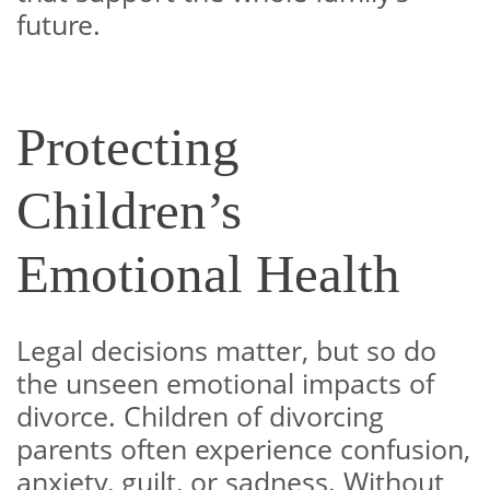
future.
Protecting
Children’s
Emotional Health
Legal decisions matter, but so do
the unseen emotional impacts of
divorce. Children of divorcing
parents often experience confusion,
anxiety, guilt, or sadness. Without