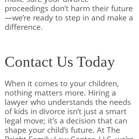
proceedings don’t harm their future
—we’re ready to step in and make a
difference.
Contact Us Today
When it comes to your children,
nothing matters more. Hiring a
lawyer who understands the needs
of kids in divorce isn’t just a smart
legal move; it’s a decision that can
shape your child’s future. At The