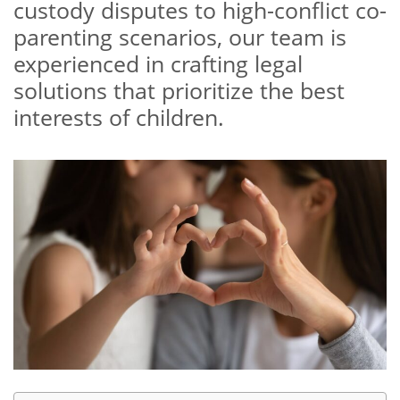
custody disputes to high-conflict co-
parenting scenarios, our team is
experienced in crafting legal
solutions that prioritize the best
interests of children.