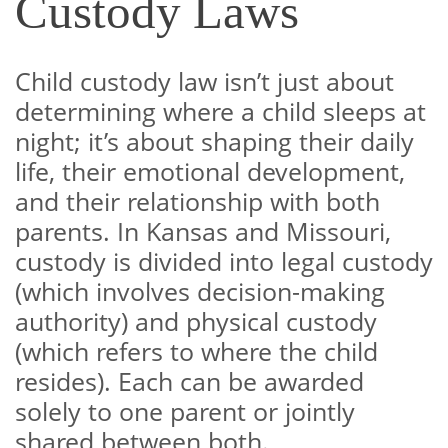
Custody Laws
Child custody law isn’t just about
determining where a child sleeps at
night; it’s about shaping their daily
life, their emotional development,
and their relationship with both
parents. In Kansas and Missouri,
custody is divided into legal custody
(which involves decision-making
authority) and physical custody
(which refers to where the child
resides). Each can be awarded
solely to one parent or jointly
shared between both.