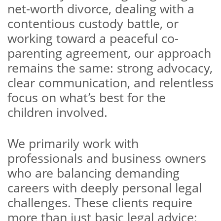
net-worth divorce, dealing with a
contentious custody battle, or
working toward a peaceful co-
parenting agreement, our approach
remains the same: strong advocacy,
clear communication, and relentless
focus on what’s best for the
children involved.
We primarily work with
professionals and business owners
who are balancing demanding
careers with deeply personal legal
challenges. These clients require
more than just basic legal advice;