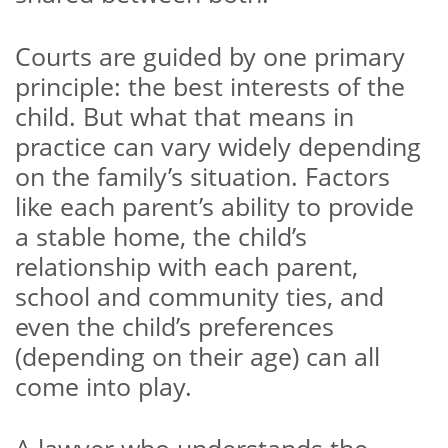
Courts are guided by one primary
principle: the best interests of the
child. But what that means in
practice can vary widely depending
on the family’s situation. Factors
like each parent’s ability to provide
a stable home, the child’s
relationship with each parent,
school and community ties, and
even the child’s preferences
(depending on their age) can all
come into play.