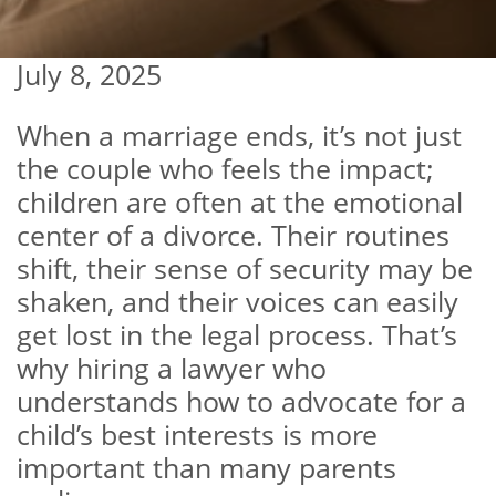
July 8, 2025
When a marriage ends, it’s not just
the couple who feels the impact;
children are often at the emotional
center of a divorce. Their routines
shift, their sense of security may be
shaken, and their voices can easily
get lost in the legal process. That’s
why hiring a lawyer who
understands how to advocate for a
child’s best interests is more
important than many parents